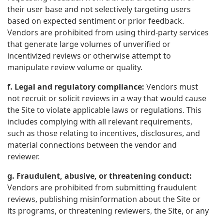
their user base and not selectively targeting users
based on expected sentiment or prior feedback.
Vendors are prohibited from using third-party services
that generate large volumes of unverified or
incentivized reviews or otherwise attempt to
manipulate review volume or quality.
f. Legal and regulatory compliance:
Vendors must
not recruit or solicit reviews in a way that would cause
the Site to violate applicable laws or regulations. This
includes complying with all relevant requirements,
such as those relating to incentives, disclosures, and
material connections between the vendor and
reviewer.
g. Fraudulent, abusive, or threatening conduct:
Vendors are prohibited from submitting fraudulent
reviews, publishing misinformation about the Site or
its programs, or threatening reviewers, the Site, or any