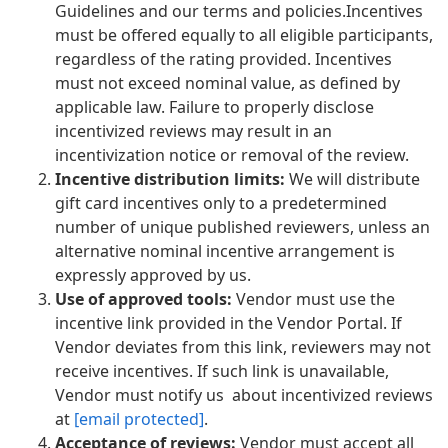
Guidelines and our terms and policies.Incentives
must be offered equally to all eligible participants,
regardless of the rating provided. Incentives
must not exceed nominal value, as defined by
applicable law. Failure to properly disclose
incentivized reviews may result in an
incentivization notice or removal of the review.
Incentive distribution limits:
We will distribute
gift card incentives only to a predetermined
number of unique published reviewers, unless an
alternative nominal incentive arrangement is
expressly approved by us.
Use of approved tools:
Vendor must use the
incentive link provided in the Vendor Portal. If
Vendor deviates from this link, reviewers may not
receive incentives. If such link is unavailable,
Vendor must notify us about incentivized reviews
at
[email protected]
.
Acceptance of reviews:
Vendor must accept all