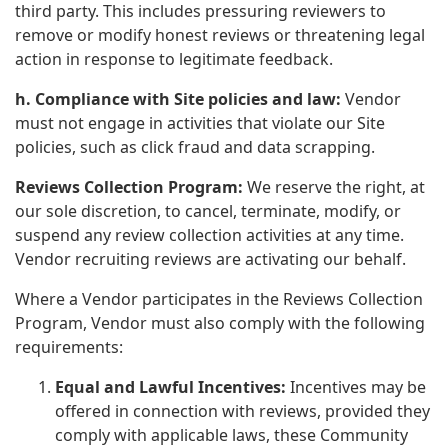
third party. This includes pressuring reviewers to
remove or modify honest reviews or threatening legal
action in response to legitimate feedback.
h. Compliance with Site policies and law:
Vendor
must not engage in activities that violate our Site
policies, such as click fraud and data scrapping.
Reviews Collection Program:
We reserve the right, at
our sole discretion, to cancel, terminate, modify, or
suspend any review collection activities at any time.
Vendor recruiting reviews are activating our behalf.
Where a Vendor participates in the Reviews Collection
Program, Vendor must also comply with the following
requirements:
Equal and Lawful Incentives:
Incentives may be
offered in connection with reviews, provided they
comply with applicable laws, these Community