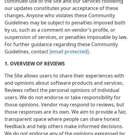
continued use of the Site and our Services following
our updates constitutes your acceptance of these
changes. Anyone who violates these Community
Guidelines may be subject to penalties imposed both
by us, such as a comment on vendor’s profile, or
suspension of services, or penalties imposable by law.
For further guidance regarding these Community
Guidelines, contact
[email protected]
.
1. OVERVIEW OF REVIEWS
The Site allows users to share their experiences with
and opinions about software products and services.
Reviews reflect the personal opinions of individual
users. We do not endorse or take responsibility for
those opinions. Vendor may respond to reviews, but
those responses are its own. We aim to provide a fair,
transparent space where people can share honest
feedback and help others make informed decisions.
We do not endorse any of the opinions expressed by