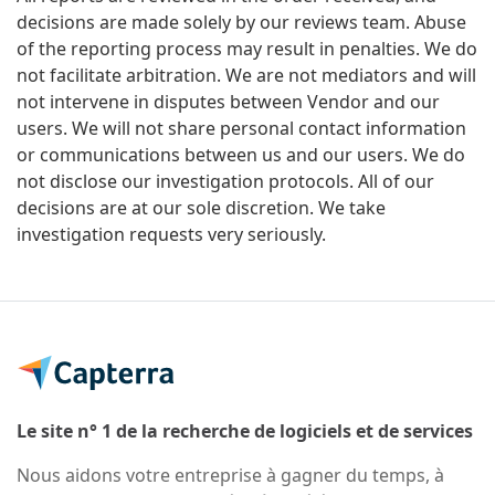
decisions are made solely by our reviews team. Abuse
of the reporting process may result in penalties. We do
not facilitate arbitration. We are not mediators and will
not intervene in disputes between Vendor and our
users. We will not share personal contact information
or communications between us and our users. We do
not disclose our investigation protocols. All of our
decisions are at our sole discretion. We take
investigation requests very seriously.
Le site n° 1 de la recherche de logiciels et de services
Nous aidons votre entreprise à gagner du temps, à