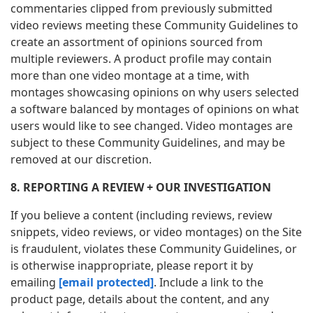
commentaries clipped from previously submitted
video reviews meeting these Community Guidelines to
create an assortment of opinions sourced from
multiple reviewers. A product profile may contain
more than one video montage at a time, with
montages showcasing opinions on why users selected
a software balanced by montages of opinions on what
users would like to see changed. Video montages are
subject to these Community Guidelines, and may be
removed at our discretion.
8. REPORTING A REVIEW + OUR INVESTIGATION
If you believe a content (including reviews, review
snippets, video reviews, or video montages) on the Site
is fraudulent, violates these Community Guidelines, or
is otherwise inappropriate, please report it by
emailing
[email protected]
. Include a link to the
product page, details about the content, and any