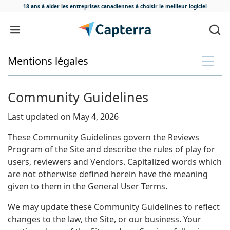
18 ans à aider les entreprises canadiennes
à choisir le meilleur logiciel
Passer au contenu
Mentions légales
Community Guidelines
Last updated on May 4, 2026
These Community Guidelines govern the Reviews
Program of the Site and describe the rules of play for
users, reviewers and Vendors. Capitalized words which
are not otherwise defined herein have the meaning
given to them in the General User Terms.
We may update these Community Guidelines to reflect
changes to the law, the Site, or our business. Your