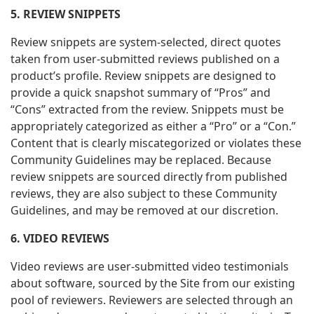
5. REVIEW SNIPPETS
Review snippets are system-selected, direct quotes
taken from user-submitted reviews published on a
product’s profile. Review snippets are designed to
provide a quick snapshot summary of “Pros” and
“Cons” extracted from the review.
Snippets must be
appropriately categorized as either a “Pro” or a “Con.”
Content that is clearly miscategorized or violates these
Community Guidelines may be replaced. Because
review snippets are sourced directly from published
reviews, they are also subject to these Community
Guidelines, and may be removed at our discretion.
6. VIDEO REVIEWS
Video reviews are user-submitted video testimonials
about software, sourced by the Site from our existing
pool of reviewers. Reviewers are selected through an