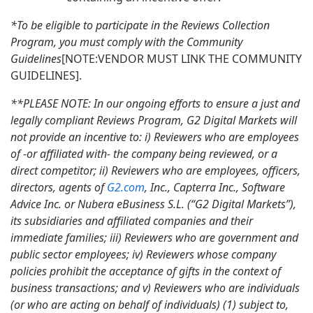
*To be eligible to participate in the Reviews Collection
Program, you must comply with the Community
Guidelines
[NOTE:VENDOR MUST LINK THE COMMUNITY
GUIDELINES].
**PLEASE NOTE: In our ongoing efforts to ensure a just and
legally compliant Reviews Program, G2 Digital Markets will
not provide an incentive to: i) Reviewers who are employees
of -or affiliated with- the company being reviewed, or a
direct competitor; ii) Reviewers who are employees, officers,
directors, agents of
G2.com
, Inc., Capterra Inc., Software
Advice Inc. or Nubera eBusiness S.L. (“G2 Digital Markets”),
its subsidiaries and affiliated companies and their
immediate families; iii) Reviewers who are government and
public sector employees; iv) Reviewers whose company
policies prohibit the acceptance of gifts in the context of
business transactions; and v) Reviewers who are individuals
(or who are acting on behalf of individuals) (1) subject to,