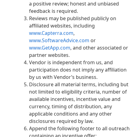
a positive review; honest and unbiased
feedback is required.
Reviews may be published publicly on
affiliated websites, including
www.Capterra.com
,
www.SoftwareAdvice.com
or
www.GetApp.com
, and other associated or
partner websites.
Vendor is independent from us, and
participation does not imply any affiliation
by us with Vendor’s business.
Disclosure all material terms, including but
not limited to eligibility criteria, number of
available incentives, incentive value and
currency, timing of distribution, any
applicable conditions and any other
disclosures required by law.
Append the following footer to all outreach
containing an incentive offer: