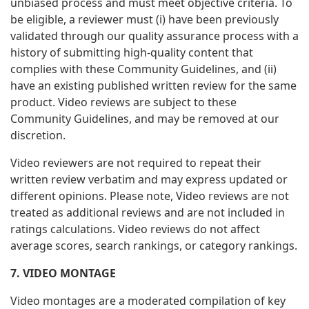
unbiased process and must meet objective criteria. To
be eligible, a reviewer must (i) have been previously
validated through our quality assurance process with a
history of submitting high-quality content that
complies with these Community Guidelines, and (ii)
have an existing published written review for the same
product. Video reviews are subject to these
Community Guidelines, and may be removed at our
discretion.
Video reviewers are not required to repeat their
written review verbatim and may express updated or
different opinions. Please note, Video reviews are not
treated as additional reviews and are not included in
ratings calculations. Video reviews do not affect
average scores, search rankings, or category rankings.
7. VIDEO MONTAGE
Video montages are a moderated compilation of key