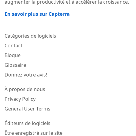
augmenter la productivité et à accélérer la croissance.
En savoir plus sur Capterra
Catégories de logiciels
Contact
Blogue
Glossaire
Donnez votre avis!
À propos de nous
Privacy Policy
General User Terms
Éditeurs de logiciels
Être enregistré sur le site