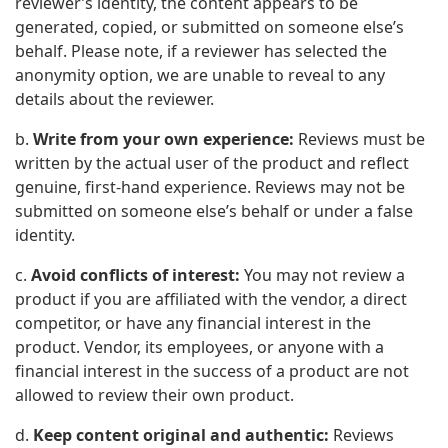
reviewer’s identity, the content appears to be
generated, copied, or submitted on someone else’s
behalf. Please note, if a reviewer has selected the
anonymity option, we are unable to reveal to any
details about the reviewer.
b.
Write from your own experience:
Reviews must be
written by the actual user of the product and reflect
genuine, first-hand experience. Reviews may not be
submitted on someone else’s behalf or under a false
identity.
c.
Avoid conflicts of interest:
You may not review a
product if you are affiliated with the vendor, a direct
competitor, or have any financial interest in the
product. Vendor, its employees, or anyone with a
financial interest in the success of a product are not
allowed to review their own product.
d.
Keep content original and authentic:
Reviews