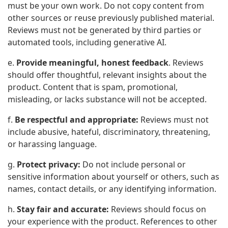
must be your own work. Do not copy content from
other sources or reuse previously published material.
Reviews must not be generated by third parties or
automated tools, including generative AI.
e.
Provide meaningful, honest feedback
. Reviews
should offer thoughtful, relevant insights about the
product. Content that is spam, promotional,
misleading, or lacks substance will not be accepted.
f.
Be respectful and appropriate:
Reviews must not
include abusive, hateful, discriminatory, threatening,
or harassing language.
g.
Protect privacy:
Do not include personal or
sensitive information about yourself or others, such as
names, contact details, or any identifying information.
h.
Stay fair and accurate:
Reviews should focus on
your experience with the product. References to other