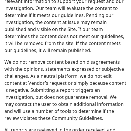
relevant information to support your request and our
investigation. Our team will evaluate the content to
determine if it meets our guidelines. Pending our
investigation, the content at issue may remain
published and visible on the Site. If our team
determines the content does not meet our guidelines,
it will be removed from the site. If the content meets
our guidelines, it will remain published.
We do not remove content based on disagreements
with the opinions, statements expressed or subjective
challenges. As a neutral platform, we do not edit
content at Vendor’s request or simply because content
is negative. Submitting a report triggers an
investigation, but does not guarantee removal. We
may contact the user to obtain additional information
and will use a number of tools to determine if the
review violates these Community Guidelines.
All reports are reviewed in the order received, and