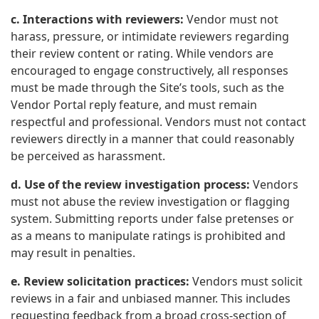
c. Interactions with reviewers:
Vendor must not
harass, pressure, or intimidate reviewers regarding
their review content or rating. While vendors are
encouraged to engage constructively, all responses
must be made through the Site’s tools, such as the
Vendor Portal reply feature, and must remain
respectful and professional. Vendors must not contact
reviewers directly in a manner that could reasonably
be perceived as harassment.
d. Use of the review investigation process:
Vendors
must not abuse the review investigation or flagging
system. Submitting reports under false pretenses or
as a means to manipulate ratings is prohibited and
may result in penalties.
e. Review solicitation practices:
Vendors must solicit
reviews in a fair and unbiased manner. This includes
requesting feedback from a broad cross-section of