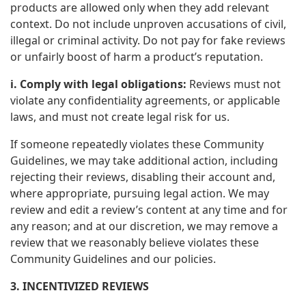
products are allowed only when they add relevant
context. Do not include unproven accusations of civil,
illegal or criminal activity. Do not pay for fake reviews
or unfairly boost of harm a product’s reputation.
i. Comply with legal obligations:
Reviews must not
violate any confidentiality agreements, or applicable
laws, and must not create legal risk for us.
If someone repeatedly violates these Community
Guidelines, we may take additional action, including
rejecting their reviews, disabling their account and,
where appropriate, pursuing legal action. We may
review and edit a review’s content at any time and for
any reason; and at our discretion, we may remove a
review that we reasonably believe violates these
Community Guidelines and our policies.
3. INCENTIVIZED REVIEWS