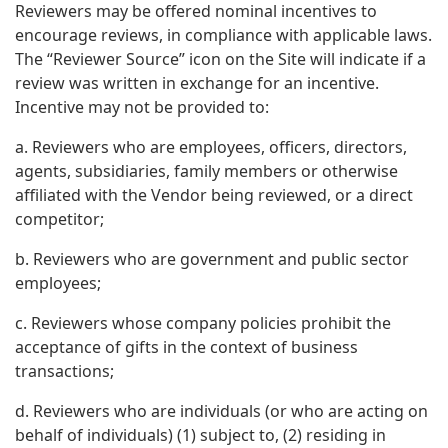
Reviewers may be offered nominal incentives to
encourage reviews, in compliance with applicable laws.
The “Reviewer Source” icon on the Site will indicate if a
review was written in exchange for an incentive.
Incentive may not be provided to:
a. Reviewers who are employees, officers, directors,
agents, subsidiaries, family members or otherwise
affiliated with the Vendor being reviewed, or a direct
competitor;
b. Reviewers who are government and public sector
employees;
c. Reviewers whose company policies prohibit the
acceptance of gifts in the context of business
transactions;
d. Reviewers who are individuals (or who are acting on
behalf of individuals) (1) subject to, (2) residing in