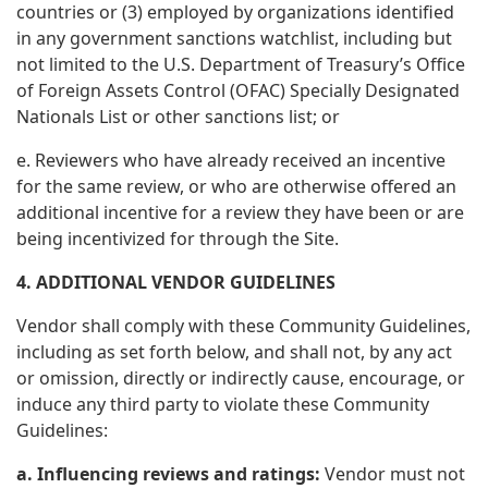
countries or (3) employed by organizations identified
in any government sanctions watchlist, including but
not limited to the U.S. Department of Treasury’s Office
of Foreign Assets Control (OFAC) Specially Designated
Nationals List or other sanctions list; or
e. Reviewers who have already received an incentive
for the same review, or who are otherwise offered an
additional incentive for a review they have been or are
being incentivized for through the Site.
4. ADDITIONAL VENDOR GUIDELINES
Vendor shall comply with these Community Guidelines,
including as set forth below, and shall not, by any act
or omission, directly or indirectly cause, encourage, or
induce any third party to violate these Community
Guidelines:
a. Influencing reviews and ratings:
Vendor must not