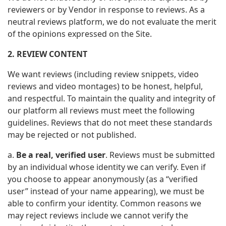
reviewers or by Vendor in response to reviews. As a
neutral reviews platform, we do not evaluate the merit
of the opinions expressed on the Site.
2. REVIEW CONTENT
We want reviews (including review snippets, video
reviews and video montages) to be honest, helpful,
and respectful. To maintain the quality and integrity of
our platform all reviews must meet the following
guidelines. Reviews that do not meet these standards
may be rejected or not published.
a.
Be a real, verified user
. Reviews must be submitted
by an individual whose identity we can verify. Even if
you choose to appear anonymously (as a “verified
user” instead of your name appearing), we must be
able to confirm your identity. Common reasons we
may reject reviews include we cannot verify the