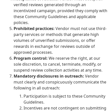
verified reviews generated through an
incentivized campaign, provided they comply with
these Community Guidelines and applicable
policies.
Prohibited practices:
Vendor must not use third-
party services or methods that generate high
volumes of unverified submissions, or offer
rewards in exchange for reviews outside of
approved processes.
Program control:
We reserve the right, at our
sole discretion, to cancel, terminate, modify, or
suspend review collection activities at any time.
Mandatory disclosures in outreach:
Vendor
must clearly and conspicuously communicate the
following in all outreach:
Participation is subject to these Community
Guidelines.
Incentives are not contingent on submitting