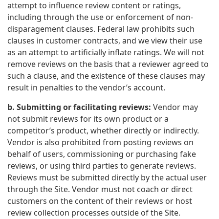
attempt to influence review content or ratings,
including through the use or enforcement of non-
disparagement clauses. Federal law prohibits such
clauses in customer contracts, and we view their use
as an attempt to artificially inflate ratings. We will not
remove reviews on the basis that a reviewer agreed to
such a clause, and the existence of these clauses may
result in penalties to the vendor’s account.
b. Submitting or facilitating reviews:
Vendor may
not submit reviews for its own product or a
competitor’s product, whether directly or indirectly.
Vendor is also prohibited from posting reviews on
behalf of users, commissioning or purchasing fake
reviews, or using third parties to generate reviews.
Reviews must be submitted directly by the actual user
through the Site. Vendor must not coach or direct
customers on the content of their reviews or host
review collection processes outside of the Site.