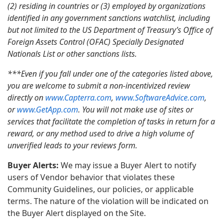
(2) residing in countries or (3) employed by organizations
identified in any government sanctions watchlist, including
but not limited to the US Department of Treasury’s Office of
Foreign Assets Control (OFAC) Specially Designated
Nationals List or other sanctions lists.
***Even if you fall under one of the categories listed above,
you are welcome to submit a non-incentivized review
directly on
www.Capterra.com
,
www.SoftwareAdvice.com
,
or
www.GetApp.com
. You will not make use of sites or
services that facilitate the completion of tasks in return for a
reward, or any method used to drive a high volume of
unverified leads to your reviews form.
Buyer Alerts:
We may issue a Buyer Alert to notify
users of Vendor behavior that violates these
Community Guidelines, our policies, or applicable
terms. The nature of the violation will be indicated on
the Buyer Alert displayed on the Site.